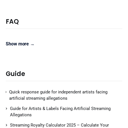
FAQ
Show more →
Guide
Quick response guide for independent artists facing
artificial streaming allegations
Guide for Artists & Labels Facing Artificial Streaming
Allegations
Streaming Royalty Calculator 2025 – Calculate Your