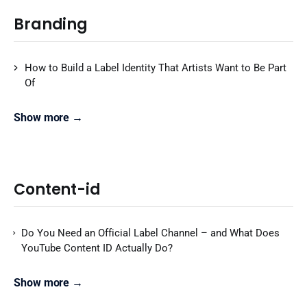
Branding
How to Build a Label Identity That Artists Want to Be Part
Of
Show more →
Content-id
Do You Need an Official Label Channel – and What Does
YouTube Content ID Actually Do?
Show more →