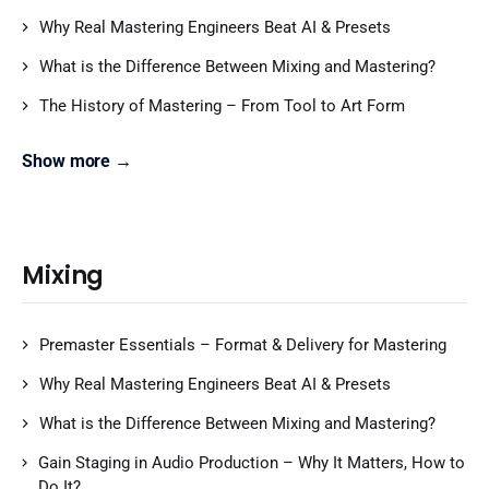
Why Real Mastering Engineers Beat AI & Presets
What is the Difference Between Mixing and Mastering?
The History of Mastering – From Tool to Art Form
Show more →
Mixing
Premaster Essentials – Format & Delivery for Mastering
Why Real Mastering Engineers Beat AI & Presets
What is the Difference Between Mixing and Mastering?
Gain Staging in Audio Production – Why It Matters, How to
Do It?