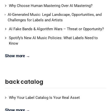
Why Choose Human Mastering Over AI Mastering?
AI-Generated Music: Legal Landscape, Opportunities, and
Challenges for Labels and Artists
AI Fake Bands & Algorithm Wars – Threat or Opportunity?
Spotify’s New AI Music Policies: What Labels Need to
Know
Show more →
back catalog
Why Your Label Catalog Is Your Real Asset
Show more →