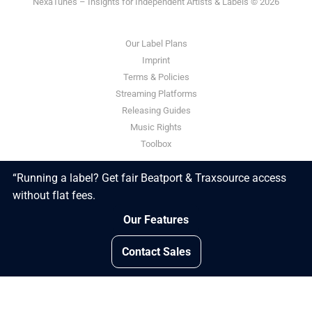
NexaTunes – Insights for Independent Artists & Labels © 2026
Our Label Plans
Imprint
Terms & Policies
Streaming Platforms
Releasing Guides
Music Rights
Toolbox
“Running a label? Get fair Beatport & Traxsource access
Powered by Ghost
without flat fees.
Our Features
Contact Sales