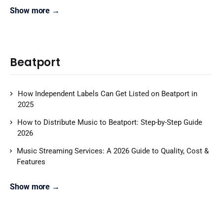
Show more →
Beatport
How Independent Labels Can Get Listed on Beatport in
2025
How to Distribute Music to Beatport: Step-by-Step Guide
2026
Music Streaming Services: A 2026 Guide to Quality, Cost &
Features
Show more →