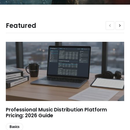
Featured
Professional Music Distribution Platform
Pricing: 2026 Guide
Basics