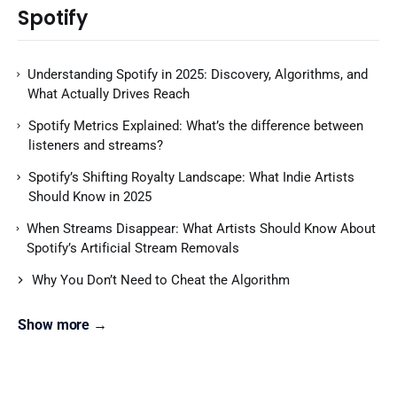
Spotify
Understanding Spotify in 2025: Discovery, Algorithms, and
What Actually Drives Reach
Spotify Metrics Explained: What’s the difference between
listeners and streams?
Spotify’s Shifting Royalty Landscape: What Indie Artists
Should Know in 2025
When Streams Disappear: What Artists Should Know About
Spotify’s Artificial Stream Removals
Why You Don’t Need to Cheat the Algorithm
Show more →