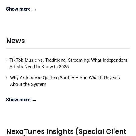
Show more →
News
TikTok Music vs. Traditional Streaming: What Independent
Artists Need to Know in 2025
Why Artists Are Quitting Spotify – And What It Reveals
About the System
Show more →
NexaTunes Insights (Special Client