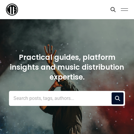
Practical guides, platform
insights and music distribution
expertise.
Search posts, tags, authors...