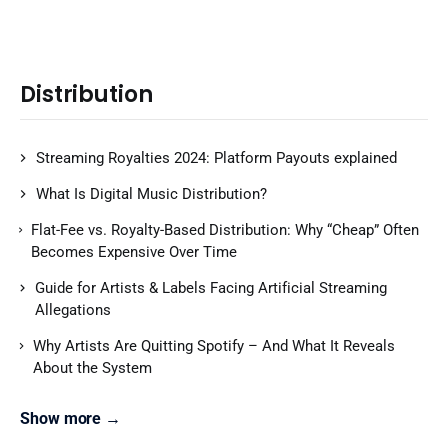
Distribution
Streaming Royalties 2024: Platform Payouts explained
What Is Digital Music Distribution?
Flat-Fee vs. Royalty-Based Distribution: Why “Cheap” Often
Becomes Expensive Over Time
Guide for Artists & Labels Facing Artificial Streaming
Allegations
Why Artists Are Quitting Spotify – And What It Reveals
About the System
Show more →