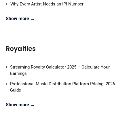
Why Every Artist Needs an IPI Number
Show more →
Royalties
Streaming Royalty Calculator 2025 – Calculate Your
Earnings
Professional Music Distribution Platform Pricing: 2026
Guide
Show more →