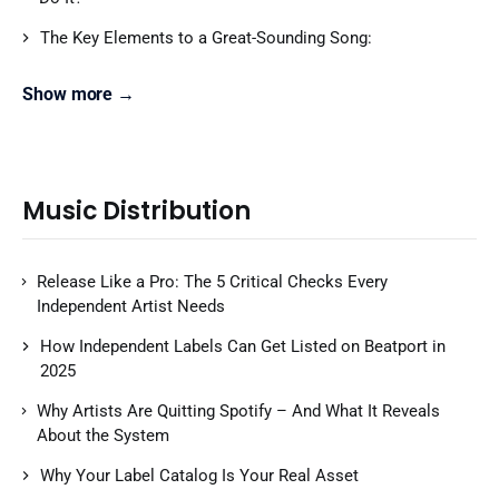
The Key Elements to a Great-Sounding Song:
Show more →
Music Distribution
Release Like a Pro: The 5 Critical Checks Every
Independent Artist Needs
How Independent Labels Can Get Listed on Beatport in
2025
Why Artists Are Quitting Spotify – And What It Reveals
About the System
Why Your Label Catalog Is Your Real Asset