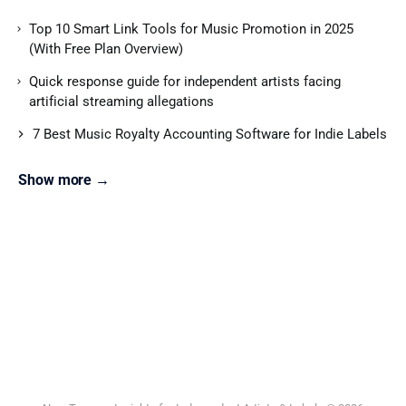
Top 10 Smart Link Tools for Music Promotion in 2025
(With Free Plan Overview)
Quick response guide for independent artists facing
artificial streaming allegations
7 Best Music Royalty Accounting Software for Indie Labels
Show more →