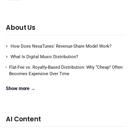
About Us
How Does NexaTunes' Revenue-Share Model Work?
What Is Digital Music Distribution?
Flat-Fee vs. Royalty-Based Distribution: Why “Cheap” Often
Becomes Expensive Over Time
Show more →
AI Content