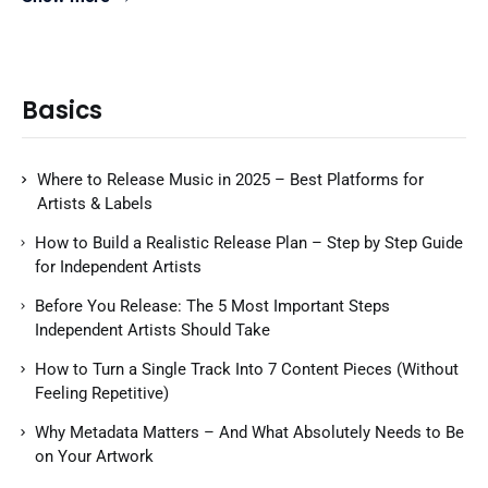
Basics
Where to Release Music in 2025 – Best Platforms for
Artists & Labels
How to Build a Realistic Release Plan – Step by Step Guide
for Independent Artists
Before You Release: The 5 Most Important Steps
Independent Artists Should Take
How to Turn a Single Track Into 7 Content Pieces (Without
Feeling Repetitive)
Why Metadata Matters – And What Absolutely Needs to Be
on Your Artwork