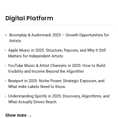
Digital Platform
Boomplay & Audiomack 2025 – Growth Opportunities for
Artists
Apple Music in 2025: Structure, Payouts, and Why It Still
Matters for Independent Artists
YouTube Music & Artist Channels in 2025: How to Build
Visibility and Income Beyond the Algorithm
Beatport in 2025: Niche Power, Strategic Exposure, and
What Indie Labels Need to Know
Understanding Spotify in 2025: Discovery, Algorithms, and
What Actually Drives Reach
Show more →