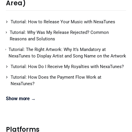
Area)
Tutorial: How to Release Your Music with NexaTunes
Tutorial: Why Was My Release Rejected? Common
Reasons and Solutions
Tutorial: The Right Artwork: Why It’s Mandatory at
NexaTunes to Display Artist and Song Name on the Artwork
Tutorial: How Do I Receive My Royalties with NexaTunes?
Tutorial: How Does the Payment Flow Work at
NexaTunes?
Show more →
Platforms