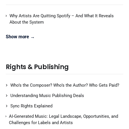
Why Artists Are Quitting Spotify – And What It Reveals
About the System
Show more →
Rights & Publishing
Who’s the Composer? Who’s the Author? Who Gets Paid?
Understanding Music Publishing Deals
Sync Rights Explained
AI-Generated Music: Legal Landscape, Opportunities, and
Challenges for Labels and Artists