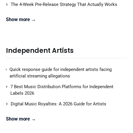
The 4-Week Pre-Release Strategy That Actually Works
Show more →
Independent Artists
Quick response guide for independent artists facing
artificial streaming allegations
7 Best Music Distribution Platforms for Independent
Labels 2026
Digital Music Royalties: A 2026 Guide for Artists
Show more →