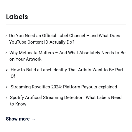
Labels
Do You Need an Official Label Channel – and What Does
YouTube Content ID Actually Do?
Why Metadata Matters – And What Absolutely Needs to Be
on Your Artwork
How to Build a Label Identity That Artists Want to Be Part
Of
Streaming Royalties 2024: Platform Payouts explained
Spotify Artificial Streaming Detection: What Labels Need
to Know
Show more →