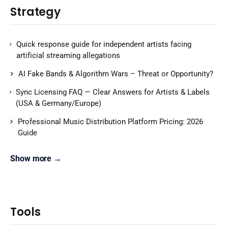
Strategy
Quick response guide for independent artists facing
artificial streaming allegations
AI Fake Bands & Algorithm Wars – Threat or Opportunity?
Sync Licensing FAQ — Clear Answers for Artists & Labels
(USA & Germany/Europe)
Professional Music Distribution Platform Pricing: 2026
Guide
Show more →
Tools