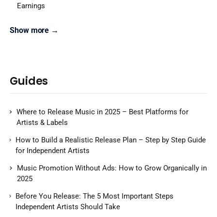
Earnings
Show more →
Guides
Where to Release Music in 2025 – Best Platforms for
Artists & Labels
How to Build a Realistic Release Plan – Step by Step Guide
for Independent Artists
Music Promotion Without Ads: How to Grow Organically in
2025
Before You Release: The 5 Most Important Steps
Independent Artists Should Take