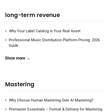
long-term revenue
Why Your Label Catalog Is Your Real Asset
Professional Music Distribution Platform Pricing: 2026
Guide
Show more →
Mastering
Why Choose Human Mastering Over AI Mastering?
Premaster Essentials – Format & Delivery for Mastering