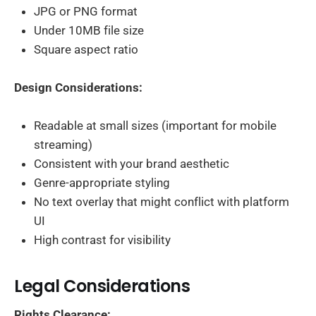
JPG or PNG format
Under 10MB file size
Square aspect ratio
Design Considerations:
Readable at small sizes (important for mobile
streaming)
Consistent with your brand aesthetic
Genre-appropriate styling
No text overlay that might conflict with platform
UI
High contrast for visibility
Legal Considerations
Rights Clearance: