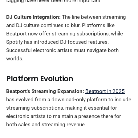
tagging have never been more important.
DJ Culture Integration:
The line between streaming
and DJ culture continues to blur. Platforms like
Beatport now offer streaming subscriptions, while
Spotify has introduced DJ-focused features.
Successful electronic artists must navigate both
worlds.
Platform Evolution
Beatport's Streaming Expansion:
Beatport in 2025
has evolved from a download-only platform to include
streaming subscriptions, making it essential for
electronic artists to maintain a presence there for
both sales and streaming revenue.