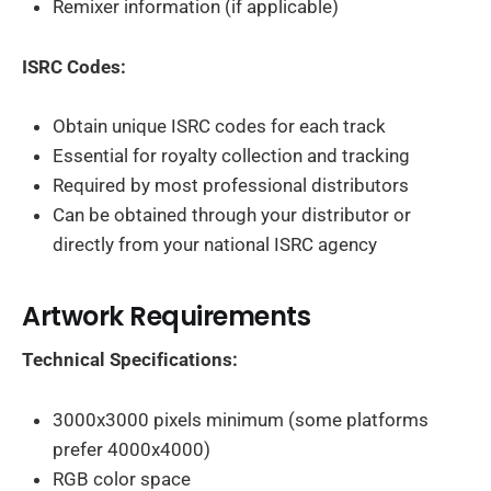
Remixer information (if applicable)
ISRC Codes:
Obtain unique ISRC codes for each track
Essential for royalty collection and tracking
Required by most professional distributors
Can be obtained through your distributor or
directly from your national ISRC agency
Artwork Requirements
Technical Specifications:
3000x3000 pixels minimum (some platforms
prefer 4000x4000)
RGB color space