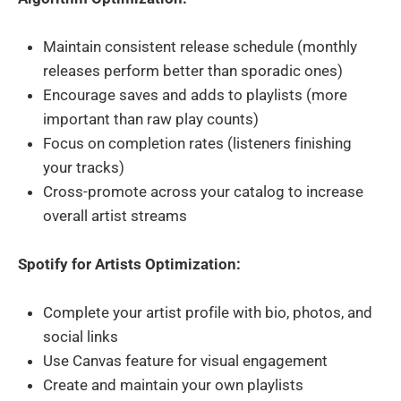
Maintain consistent release schedule (monthly
releases perform better than sporadic ones)
Encourage saves and adds to playlists (more
important than raw play counts)
Focus on completion rates (listeners finishing
your tracks)
Cross-promote across your catalog to increase
overall artist streams
Spotify for Artists Optimization:
Complete your artist profile with bio, photos, and
social links
Use Canvas feature for visual engagement
Create and maintain your own playlists