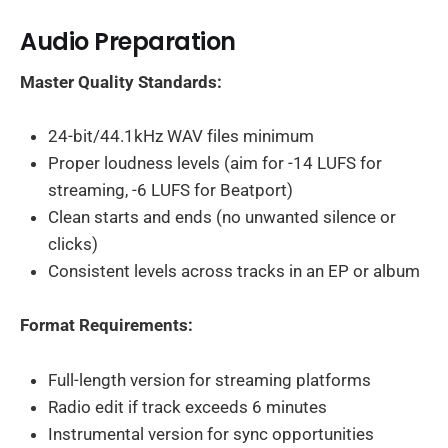
Audio Preparation
Master Quality Standards:
24-bit/44.1kHz WAV files minimum
Proper loudness levels (aim for -14 LUFS for
streaming, -6 LUFS for Beatport)
Clean starts and ends (no unwanted silence or
clicks)
Consistent levels across tracks in an EP or album
Format Requirements:
Full-length version for streaming platforms
Radio edit if track exceeds 6 minutes
Instrumental version for sync opportunities