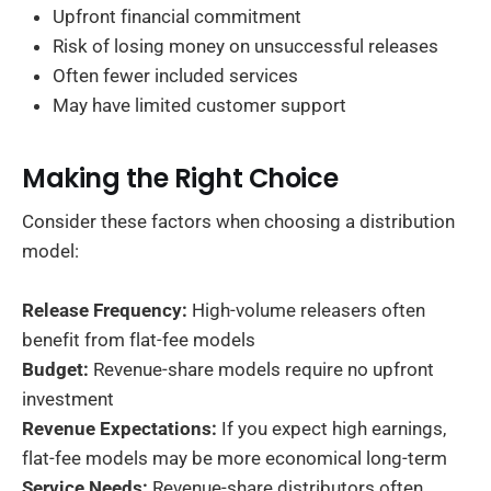
Upfront financial commitment
Risk of losing money on unsuccessful releases
Often fewer included services
May have limited customer support
Making the Right Choice
Consider these factors when choosing a distribution
model:
Release Frequency:
High-volume releasers often
benefit from flat-fee models
Budget:
Revenue-share models require no upfront
investment
Revenue Expectations:
If you expect high earnings,
flat-fee models may be more economical long-term
Service Needs:
Revenue-share distributors often