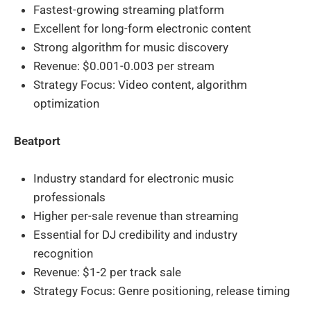
Fastest-growing streaming platform
Excellent for long-form electronic content
Strong algorithm for music discovery
Revenue: $0.001-0.003 per stream
Strategy Focus: Video content, algorithm
optimization
Beatport
Industry standard for electronic music
professionals
Higher per-sale revenue than streaming
Essential for DJ credibility and industry
recognition
Revenue: $1-2 per track sale
Strategy Focus: Genre positioning, release timing