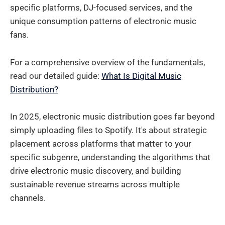
specific platforms, DJ-focused services, and the
unique consumption patterns of electronic music
fans.
For a comprehensive overview of the fundamentals,
read our detailed guide:
What Is Digital Music
Distribution?
In 2025, electronic music distribution goes far beyond
simply uploading files to Spotify. It's about strategic
placement across platforms that matter to your
specific subgenre, understanding the algorithms that
drive electronic music discovery, and building
sustainable revenue streams across multiple
channels.