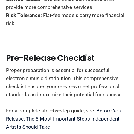
provide more comprehensive services
Risk Tolerance:
Flat-fee models carry more financial
risk
Pre-Release Checklist
Proper preparation is essential for successful
electronic music distribution. This comprehensive
checklist ensures your releases meet professional
standards and maximize their potential for success.
For a complete step-by-step guide, see:
Before You
Release: The 5 Most Important Steps Independent
Artists Should Take