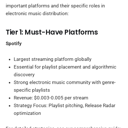
important platforms and their specific roles in
electronic music distribution:
Tier 1: Must-Have Platforms
Spotify
Largest streaming platform globally
Essential for playlist placement and algorithmic
discovery
Strong electronic music community with genre-
specific playlists
Revenue: $0.003-0.005 per stream
Strategy Focus: Playlist pitching, Release Radar
optimization