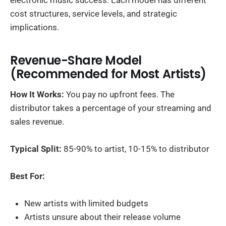
cost structures, service levels, and strategic
implications.
Revenue-Share Model
(Recommended for Most Artists)
How It Works:
You pay no upfront fees. The
distributor takes a percentage of your streaming and
sales revenue.
Typical Split:
85-90% to artist, 10-15% to distributor
Best For:
New artists with limited budgets
Artists unsure about their release volume