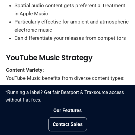
Spatial audio content gets preferential treatment
in Apple Music
Particularly effective for ambient and atmospheric
electronic music
Can differentiate your releases from competitors
YouTube Music Strategy
Content Variety:
YouTube Music benefits from diverse content types:
“Running a label? Get fair Beatport & Traxsource access
Official audio tracks
without flat fees.
Music videos
Our Features
Lyric videos
Behind-the-scenes content
Contact Sales
Live performance videos