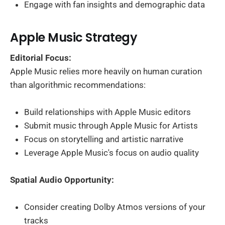
Engage with fan insights and demographic data
Apple Music Strategy
Editorial Focus:
Apple Music relies more heavily on human curation
than algorithmic recommendations:
Build relationships with Apple Music editors
Submit music through Apple Music for Artists
Focus on storytelling and artistic narrative
Leverage Apple Music's focus on audio quality
Spatial Audio Opportunity:
Consider creating Dolby Atmos versions of your
tracks