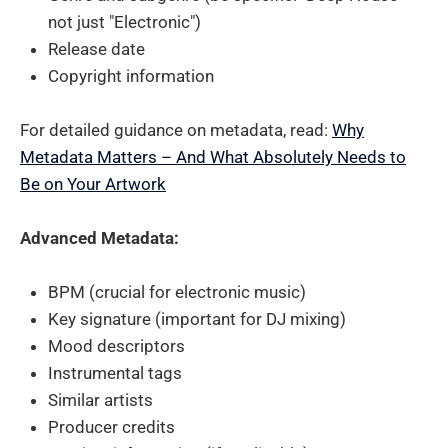
not just "Electronic")
Release date
Copyright information
For detailed guidance on metadata, read:
Why
Metadata Matters – And What Absolutely Needs to
Be on Your Artwork
Advanced Metadata:
BPM (crucial for electronic music)
Key signature (important for DJ mixing)
Mood descriptors
Instrumental tags
Similar artists
Producer credits