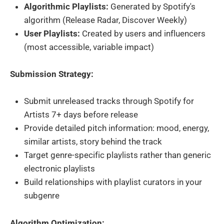
Algorithmic Playlists:
Generated by Spotify's
algorithm (Release Radar, Discover Weekly)
User Playlists:
Created by users and influencers
(most accessible, variable impact)
Submission Strategy:
Submit unreleased tracks through Spotify for
Artists 7+ days before release
Provide detailed pitch information: mood, energy,
similar artists, story behind the track
Target genre-specific playlists rather than generic
electronic playlists
Build relationships with playlist curators in your
subgenre
Algorithm Optimization: