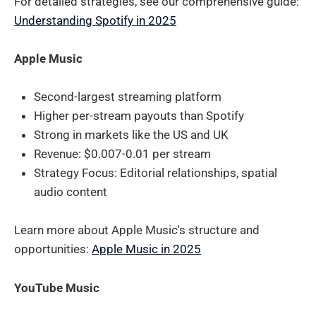
For detailed strategies, see our comprehensive guide:
Understanding Spotify in 2025
Apple Music
Second-largest streaming platform
Higher per-stream payouts than Spotify
Strong in markets like the US and UK
Revenue: $0.007-0.01 per stream
Strategy Focus: Editorial relationships, spatial
audio content
Learn more about Apple Music's structure and
opportunities:
Apple Music in 2025
YouTube Music