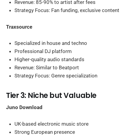
Revenue: 85-90% to artist after fees
Strategy Focus: Fan funding, exclusive content
Traxsource
Specialized in house and techno
Professional DJ platform
Higher-quality audio standards
Revenue: Similar to Beatport
Strategy Focus: Genre specialization
Tier 3: Niche but Valuable
Juno Download
UK-based electronic music store
Strong European presence