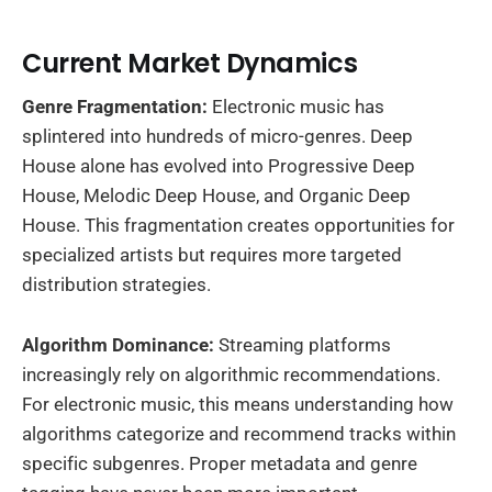
Current Market Dynamics
Genre Fragmentation:
Electronic music has
splintered into hundreds of micro-genres. Deep
House alone has evolved into Progressive Deep
House, Melodic Deep House, and Organic Deep
House. This fragmentation creates opportunities for
specialized artists but requires more targeted
distribution strategies.
Algorithm Dominance:
Streaming platforms
increasingly rely on algorithmic recommendations.
For electronic music, this means understanding how
algorithms categorize and recommend tracks within
specific subgenres. Proper metadata and genre