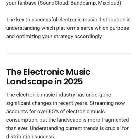
your fanbase (SoundCloud, Bandcamp, Mixcloud)
The key to successful electronic music distribution is
understanding which platforms serve which purpose
and optimizing your strategy accordingly.
The Electronic Music
Landscape in 2025
The electronic music industry has undergone
significant changes in recent years. Streaming now
accounts for over 85% of electronic music
consumption, but the landscape is more fragmented
than ever. Understanding current trends is crucial for
distribution success.