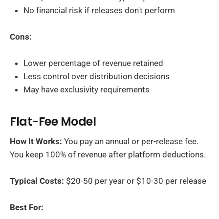
No financial risk if releases don't perform
Cons:
Lower percentage of revenue retained
Less control over distribution decisions
May have exclusivity requirements
Flat-Fee Model
How It Works:
You pay an annual or per-release fee.
You keep 100% of revenue after platform deductions.
Typical Costs:
$20-50 per year or $10-30 per release
Best For: