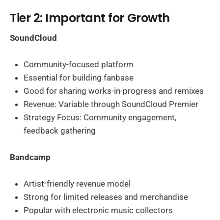
Tier 2: Important for Growth
SoundCloud
Community-focused platform
Essential for building fanbase
Good for sharing works-in-progress and remixes
Revenue: Variable through SoundCloud Premier
Strategy Focus: Community engagement,
feedback gathering
Bandcamp
Artist-friendly revenue model
Strong for limited releases and merchandise
Popular with electronic music collectors