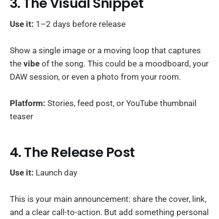
3. The Visual Snippet
Use it:
1–2 days before release
Show a single image or a moving loop that captures
the
vibe
of the song. This could be a moodboard, your
DAW session, or even a photo from your room.
Platform:
Stories, feed post, or YouTube thumbnail
teaser
4. The Release Post
Use it:
Launch day
This is your main announcement: share the cover, link,
and a clear call-to-action. But add something personal