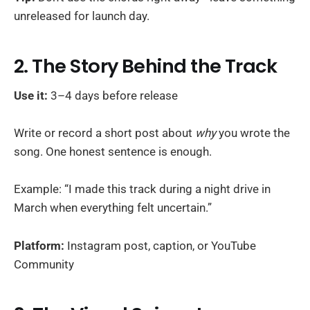
unreleased for launch day.
2. The Story Behind the Track
Use it:
3–4 days before release
Write or record a short post about
why
you wrote the
song. One honest sentence is enough.
Example: “I made this track during a night drive in
March when everything felt uncertain.”
Platform:
Instagram post, caption, or YouTube
Community