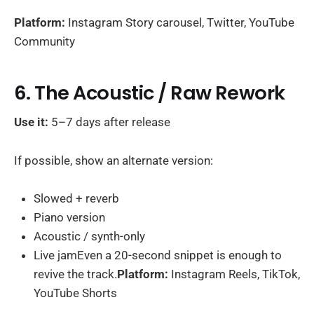
Platform:
Instagram Story carousel, Twitter, YouTube
Community
6. The Acoustic / Raw Rework
Use it:
5–7 days after release
If possible, show an alternate version:
Slowed + reverb
Piano version
Acoustic / synth-only
Live jamEven a 20-second snippet is enough to
revive the track.
Platform:
Instagram Reels, TikTok,
YouTube Shorts