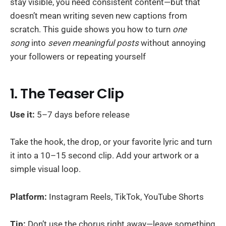
stay visible, you need consistent content—but that
doesn’t mean writing seven new captions from
scratch. This guide shows you how to turn
one
song
into
seven meaningful posts
without annoying
your followers or repeating yourself
1. The Teaser Clip
Use it:
5–7 days before release
Take the hook, the drop, or your favorite lyric and turn
it into a 10–15 second clip. Add your artwork or a
simple visual loop.
Platform:
Instagram Reels, TikTok, YouTube Shorts
Tip:
Don’t use the chorus right away—leave something