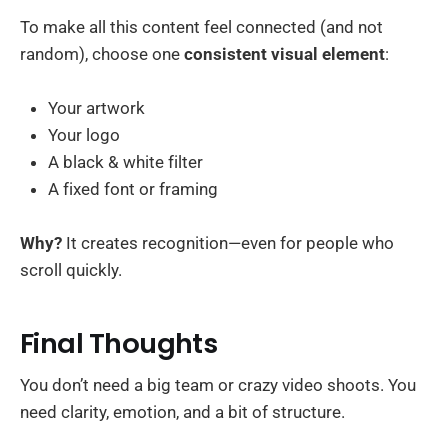
To make all this content feel connected (and not
random), choose one
consistent visual element
:
Your artwork
Your logo
A black & white filter
A fixed font or framing
Why?
It creates recognition—even for people who
scroll quickly.
Final Thoughts
You don’t need a big team or crazy video shoots. You
need clarity, emotion, and a bit of structure.