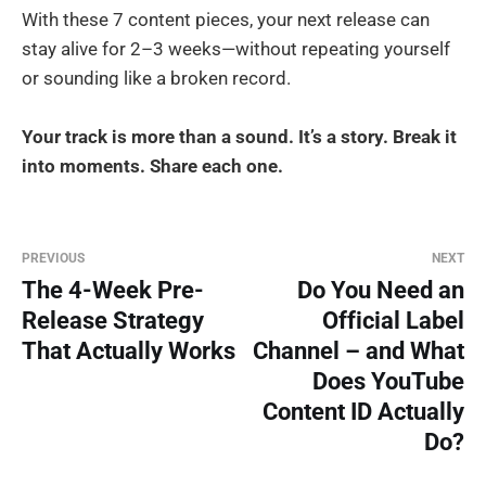
With these 7 content pieces, your next release can
stay alive for 2–3 weeks—without repeating yourself
or sounding like a broken record.
Your track is more than a sound. It’s a story. Break it
into moments. Share each one.
PREVIOUS
NEXT
The 4-Week Pre-
Do You Need an
Release Strategy
Official Label
That Actually Works
Channel – and What
Does YouTube
Content ID Actually
Do?