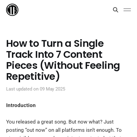
How to Turn a Single
Track Into 7 Content
Pieces (Without Feeling
Repetitive)
Last updated on
09 May 2025
Introduction
You released a great song. But now what? Just
posting “out now” on all platforms isn’t enough. To