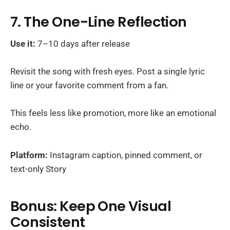
7. The One-Line Reflection
Use it:
7–10 days after release
Revisit the song with fresh eyes. Post a single lyric
line or your favorite comment from a fan.
This feels less like promotion, more like an emotional
echo.
Platform:
Instagram caption, pinned comment, or
text-only Story
Bonus: Keep One Visual
Consistent