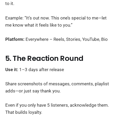
to it.
Example: “It’s out now. This one’s special to me—let
me know what it feels like to you.”
Platform:
Everywhere – Reels, Stories, YouTube, Bio
5. The Reaction Round
Use it:
1–3 days after release
Share screenshots of messages, comments, playlist
adds—or just say thank you.
Even if you only have 5 listeners, acknowledge them.
That builds loyalty.