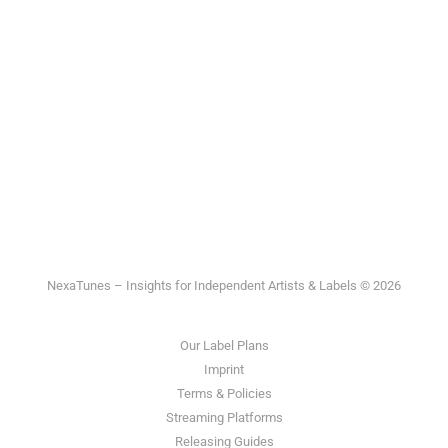
NexaTunes – Insights for Independent Artists & Labels © 2026
Our Label Plans
Imprint
Terms & Policies
Streaming Platforms
Releasing Guides