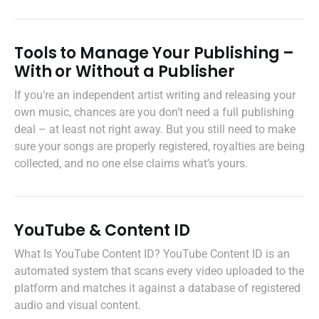
Tools to Manage Your Publishing –
With or Without a Publisher
If you’re an independent artist writing and releasing your
own music, chances are you don’t need a full publishing
deal – at least not right away. But you still need to make
sure your songs are properly registered, royalties are being
collected, and no one else claims what’s yours.
YouTube & Content ID
What Is YouTube Content ID? YouTube Content ID is an
automated system that scans every video uploaded to the
platform and matches it against a database of registered
audio and visual content.