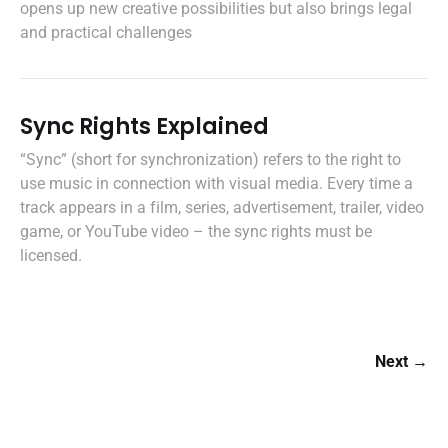
opens up new creative possibilities but also brings legal
and practical challenges
Sync Rights Explained
“Sync” (short for synchronization) refers to the right to
use music in connection with visual media. Every time a
track appears in a film, series, advertisement, trailer, video
game, or YouTube video – the sync rights must be
licensed.
Next →