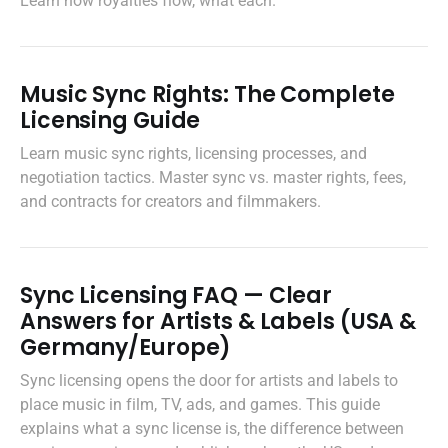
Learn how royalties flow, what each.
Music Sync Rights: The Complete
Licensing Guide
Learn music sync rights, licensing processes, and
negotiation tactics. Master sync vs. master rights, fees,
and contracts for creators and filmmakers.
Sync Licensing FAQ — Clear
Answers for Artists & Labels (USA &
Germany/Europe)
Sync licensing opens the door for artists and labels to
place music in film, TV, ads, and games. This guide
explains what a sync license is, the difference between