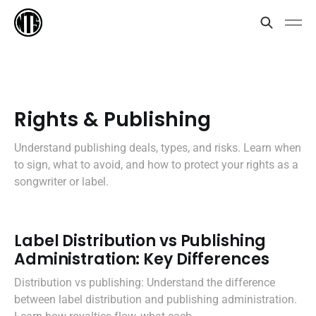
Rights & Publishing
Understand publishing deals, types, and risks. Learn when
to sign, what to avoid, and how to protect your rights as a
songwriter or label.
Label Distribution vs Publishing
Administration: Key Differences
Distribution vs publishing: Understand the difference
between label distribution and publishing administration.