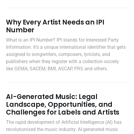
Why Every Artist Needs an IPI
Number
What is an IPI Number? IPI stands for Interested Party
Information. It’s a unique international identifier that gets
assigned to songwriters, composers, lyricists, and
publishers when they register with a collection society
like GEMA, SACEM, BMI, ASCAP, PRS and others.
AI-Generated Music: Legal
Landscape, Opportunities, and
Challenges for Labels and Artists
The rapid development of Artificial Intelligence (AI) has
revolutionized the music industry. AI-generated music