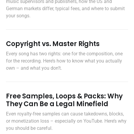
music supervisors and publishers, how the US and
German markets differ, typical fees, and where to submit
your songs.
Copyright vs. Master Rights
Every song has two rights: one for the composition, one
for the recording. Here’s how to know what you actually
own – and what you don’t.
Free Samples, Loops & Packs: Why
They Can Be a Legal Minefield
Even royalty-free samples can cause takedowns, blocks,
or monetization loss – especially on YouTube. Here’s why
you should be careful.