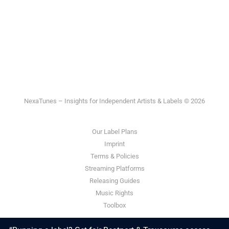
NexaTunes – Insights for Independent Artists & Labels © 2026
Our Label Plans
Imprint
Terms & Policies
Streaming Platforms
Releasing Guides
Music Rights
Toolbox