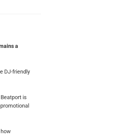
mains a
e DJ-friendly
 Beatport is
f promotional
d how