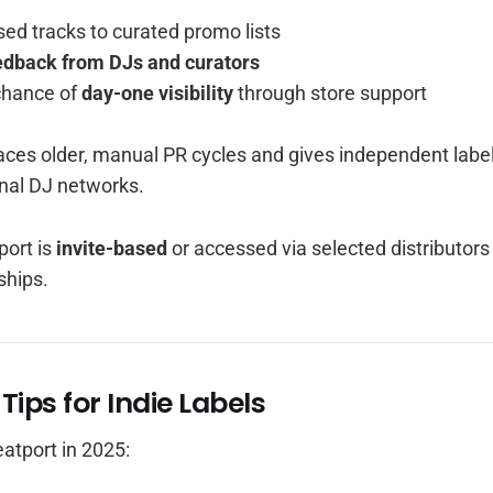
ed tracks to curated promo lists
edback from DJs and curators
chance of
day-one visibility
through store support
aces older, manual PR cycles and gives independent labe
nal DJ networks.
ort is
invite-based
or accessed via selected distributors
ships.
 Tips for Indie Labels
atport in 2025: