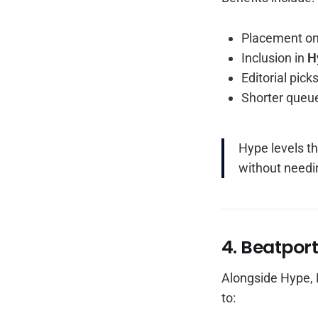
Placement o
Inclusion in
H
Editorial pic
Shorter queue
Hype levels th
without needi
4. Beatpor
Alongside Hype, 
to: