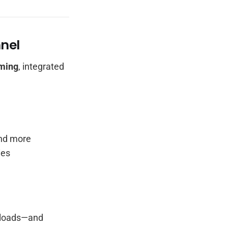
nel
aming
, integrated
and more
ies
nloads—and