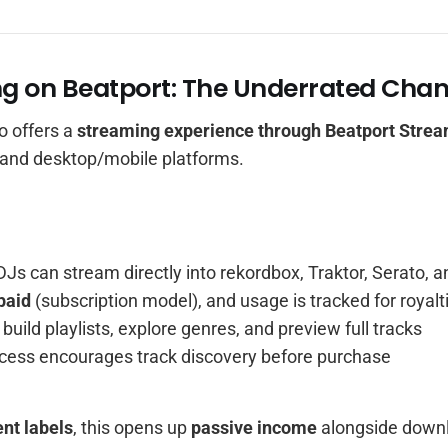
ng on Beatport: The Underrated Chan
o offers a
streaming experience through Beatport Stre
 and desktop/mobile platforms.
DJs can stream directly into rekordbox, Traktor, Serato, 
paid
(subscription model), and usage is tracked for royalt
build playlists, explore genres, and preview full tracks
cess encourages track discovery before purchase
nt labels
, this opens up
passive income
alongside dow