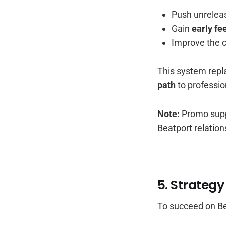
Push unreleas
Gain
early fe
Improve the 
This system repl
path
to professio
Note:
Promo supp
Beatport relation
5. Strategy
To succeed on Be