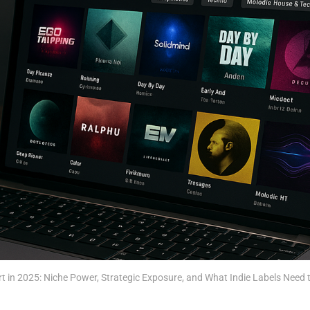
t in 2025: Niche Power, Strategic Exposure, and What Indie Labels Need