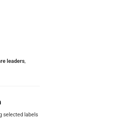
re leaders
,
h
ng selected labels