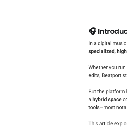
🎧 Introdu
In a digital musi
specialized, hig
Whether you run a
edits, Beatport st
But the platform 
a
hybrid space
co
tools—most nota
This article exp