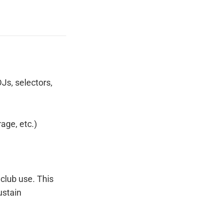
DJs, selectors,
age, etc.)
 club use. This
ustain