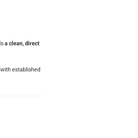
ls
a clean, direct
 with established