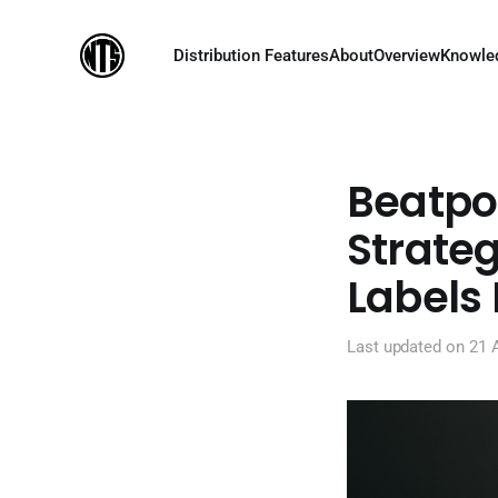
Distribution Features
About
Overview
Knowle
Beatpor
Strateg
Labels
Last updated on
21 