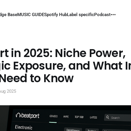
dge Base
MUSIC GUIDE
Spotify Hub
Label specific
Podcast
t in 2025: Niche Power,
ic Exposure, and What I
 Need to Know
Aug 2025