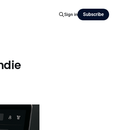
Subscribe
Sign in
ndie