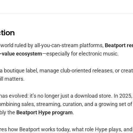
ction
c world ruled by all-you-can-stream platforms,
Beatport re
h-value ecosystem
—especially for electronic music.
 boutique label, manage club-oriented releases, or creat
ill matters.
has evolved: it’s no longer just a download store. In 2025,
mbining sales, streaming, curation, and a growing set o
bly the
Beatport Hype program
.
lores how Beatport works today, what role Hype plays, an