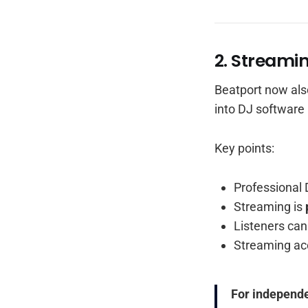
2. Streami
Beatport now als
into DJ software
Key points:
Professional 
Streaming is
Listeners can 
Streaming ac
For independe