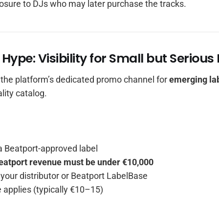
osure to DJs who may later purchase the tracks.
 Hype: Visibility for Small but Serious
 the platform’s dedicated promo channel for
emerging la
lity catalog.
a Beatport-approved label
eatport revenue must be under €10,000
a your distributor or Beatport LabelBase
 applies (typically €10–15)