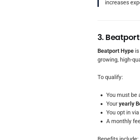
increases exp
3. Beatport
Beatport Hype
is
growing, high-qua
To qualify:
You must be 
Your
yearly B
You opt in vi
A monthly fee
Benefits include: