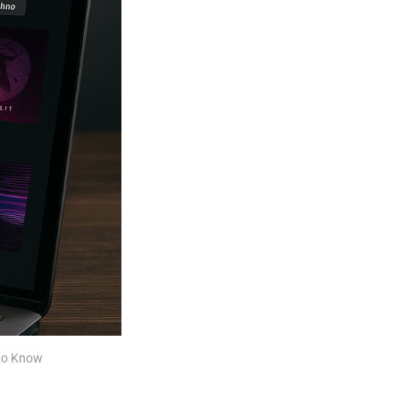
 to Know