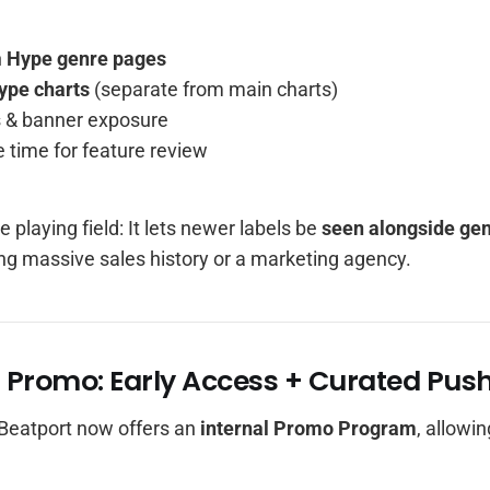
n
Hype genre pages
ype charts
(separate from main charts)
ks & banner exposure
 time for feature review
e playing field: It lets newer labels be
seen alongside gen
ng massive sales history or a marketing agency.
t Promo: Early Access + Curated Pus
Beatport now offers an
internal Promo Program
, allowi