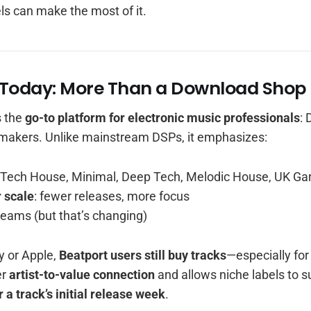
ls can make the most of it.
t Today: More Than a Download Shop
s the
go-to platform for electronic music professionals
: 
makers. Unlike mainstream DSPs, it emphasizes:
(Tech House, Minimal, Deep Tech, Melodic House, UK Gar
 scale
: fewer releases, more focus
reams (but that’s changing)
y or Apple,
Beatport users still buy tracks
—especially for
er
artist-to-value connection
and allows niche labels to s
r a track’s initial release week
.