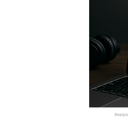
Beatpor