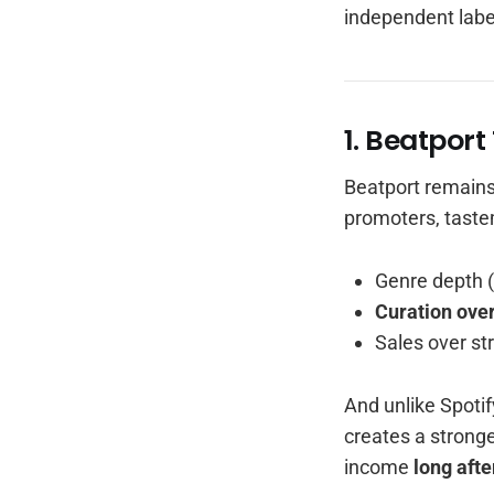
independent labe
1. Beatpor
Beatport remain
promoters, taste
Genre depth 
Curation over
Sales over st
And unlike Spotif
creates a strong
income
long afte