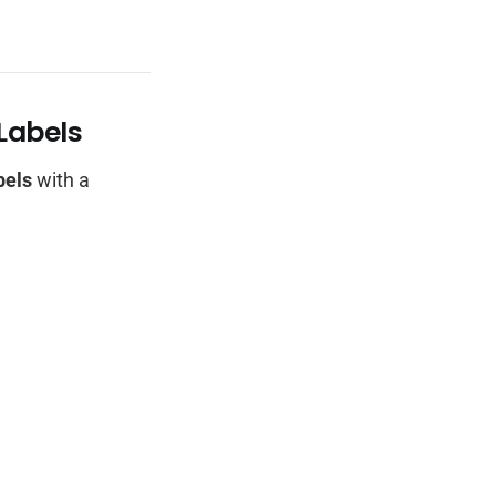
 Labels
bels
with a