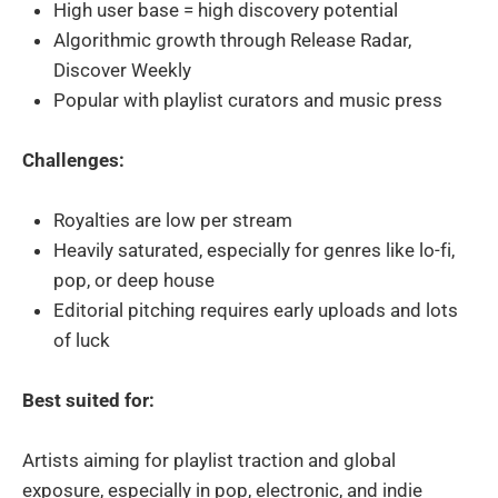
High user base = high discovery potential
Algorithmic growth through Release Radar,
Discover Weekly
Popular with playlist curators and music press
Challenges:
Royalties are low per stream
Heavily saturated, especially for genres like lo-fi,
pop, or deep house
Editorial pitching requires early uploads and lots
of luck
Best suited for:
Artists aiming for playlist traction and global
exposure, especially in pop, electronic, and indie