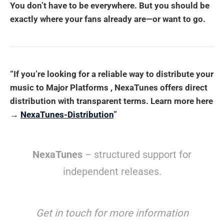
You don’t have to be everywhere. But you should be
exactly where your fans already are—or want to go.
“If you’re looking for a reliable way to distribute your
music to Major Platforms , NexaTunes offers direct
distribution with transparent terms. Learn more here
→
NexaTunes-Distribution
”
NexaTunes
– structured support for
independent releases.
Get in touch for more information