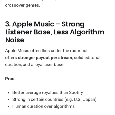
crossover genres.
3. Apple Music – Strong
Listener Base, Less Algorithm
Noise
Apple Music often flies under the radar but
offers
stronger payout per stream
, solid editorial
curation, and a loyal user base.
Pros:
Better average royalties than Spotify
Strong in certain countries (e.g. U.S., Japan)
Human curation over algorithms