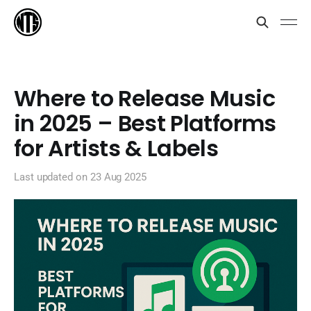
Where to Release Music
in 2025 – Best Platforms
for Artists & Labels
Last updated on
23 Aug 2025