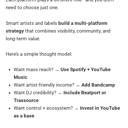
need to choose just one.
Smart artists and labels
build a multi-platform
strategy
that combines visibility, community, and
long-term value.
Here’s a simple thought model:
Want mass reach? →
Use Spotify + YouTube
Music
Want artist-friendly income? →
Add Bandcamp
Want DJ credibility? →
Include Beatport or
Traxsource
Want control + ecosystem? →
Invest in YouTube
as a base