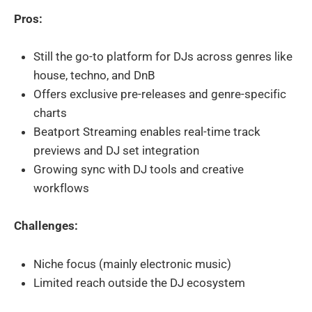
Pros:
Still the go-to platform for DJs across genres like
house, techno, and DnB
Offers exclusive pre-releases and genre-specific
charts
Beatport Streaming enables real-time track
previews and DJ set integration
Growing sync with DJ tools and creative
workflows
Challenges:
Niche focus (mainly electronic music)
Limited reach outside the DJ ecosystem