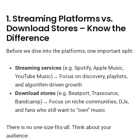
1. Streaming Platforms vs.
Download Stores – Know the
Difference
Before we dive into the platforms, one important split:
Streaming services
(e.g. Spotify, Apple Music,
YouTube Music)→ Focus on discovery, playlists,
and algorithm-driven growth
Download stores
(e.g. Beatport, Traxsource,
Bandcamp)→ Focus on niche communities, DJs,
and fans who still want to “own” music
There is no one-size-fits-all. Think about your
audience: