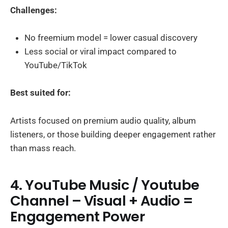
Challenges:
No freemium model = lower casual discovery
Less social or viral impact compared to
YouTube/TikTok
Best suited for:
Artists focused on premium audio quality, album
listeners, or those building deeper engagement rather
than mass reach.
4. YouTube Music / Youtube
Channel – Visual + Audio =
Engagement Power