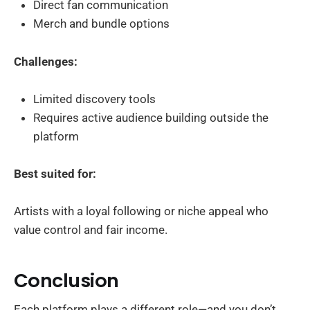
Direct fan communication
Merch and bundle options
Challenges:
Limited discovery tools
Requires active audience building outside the
platform
Best suited for:
Artists with a loyal following or niche appeal who
value control and fair income.
Conclusion
Each platform plays a different role—and you don’t