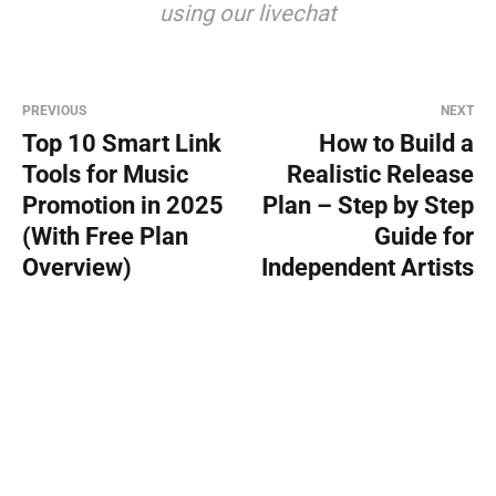
using our livechat
PREVIOUS
NEXT
Top 10 Smart Link
How to Build a
Tools for Music
Realistic Release
Promotion in 2025
Plan – Step by Step
(With Free Plan
Guide for
Overview)
Independent Artists