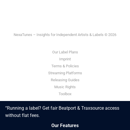
NexaTunes – Insights for Independent Artists & Labels © 2026
Our Label Plans
Imprint
Terms & Policies
Streaming Platforms
Releasing Guides
Music Rights
Toolbox
“Running a label? Get fair Beatport & Traxsource access
Powered by Ghost
without flat fees.
Our Features