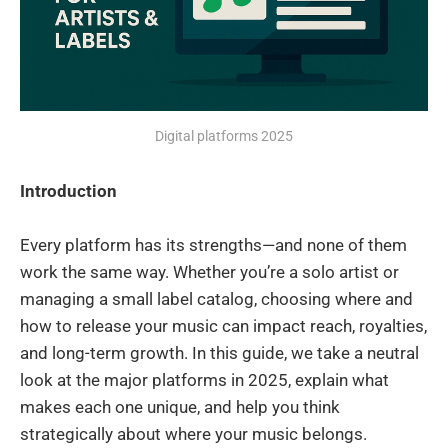
Digital platforms 2025
Introduction
Every platform has its strengths—and none of them
work the same way. Whether you’re a solo artist or
managing a small label catalog, choosing where and
how to release your music can impact reach, royalties,
and long-term growth. In this guide, we take a neutral
look at the major platforms in 2025, explain what
makes each one unique, and help you think
strategically about where your music belongs.