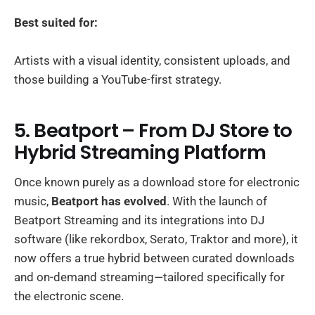
Best suited for:
Artists with a visual identity, consistent uploads, and
those building a YouTube-first strategy.
5. Beatport – From DJ Store to
Hybrid Streaming Platform
Once known purely as a download store for electronic
music,
Beatport has evolved
. With the launch of
Beatport Streaming and its integrations into DJ
software (like rekordbox, Serato, Traktor and more), it
now offers a true hybrid between curated downloads
and on-demand streaming—tailored specifically for
the electronic scene.