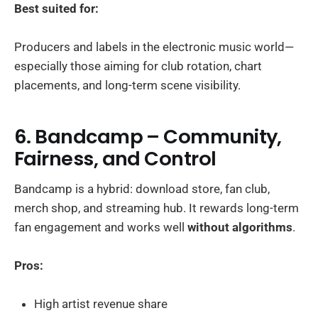
Best suited for:
Producers and labels in the electronic music world—
especially those aiming for club rotation, chart
placements, and long-term scene visibility.
6. Bandcamp – Community,
Fairness, and Control
Bandcamp is a hybrid: download store, fan club,
merch shop, and streaming hub. It rewards long-term
fan engagement and works well
without algorithms
.
Pros:
High artist revenue share