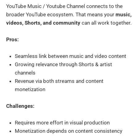
YouTube Music / Youtube Channel connects to the
broader YouTube ecosystem. That means your
music,
videos, Shorts, and community
can all work together.
Pros:
Seamless link between music and video content
Growing relevance through Shorts & artist
channels
Revenue via both streams and content
monetization
Challenges:
Requires more effort in visual production
Monetization depends on content consistency