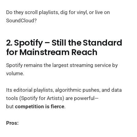
Do they scroll playlists, dig for vinyl, or live on
SoundCloud?
2. Spotify – Still the Standard
for Mainstream Reach
Spotify remains the largest streaming service by
volume.
Its editorial playlists, algorithmic pushes, and data
tools (Spotify for Artists) are powerful—
but
competition is fierce
.
Pros: