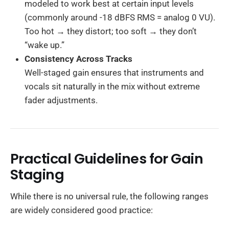
modeled to work best at certain input levels
(commonly around -18 dBFS RMS = analog 0 VU).
Too hot → they distort; too soft → they don’t
“wake up.”
Consistency Across Tracks
Well-staged gain ensures that instruments and
vocals sit naturally in the mix without extreme
fader adjustments.
Practical Guidelines for Gain
Staging
While there is no universal rule, the following ranges
are widely considered good practice: