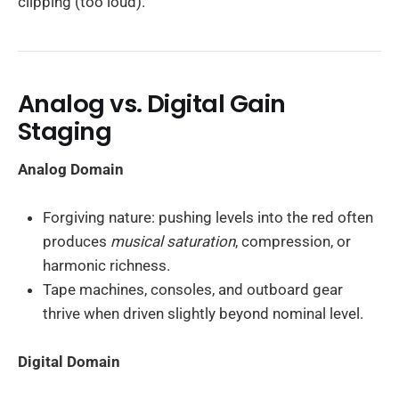
clipping (too loud).
Analog vs. Digital Gain
Staging
Analog Domain
Forgiving nature: pushing levels into the red often
produces
musical saturation
, compression, or
harmonic richness.
Tape machines, consoles, and outboard gear
thrive when driven slightly beyond nominal level.
Digital Domain