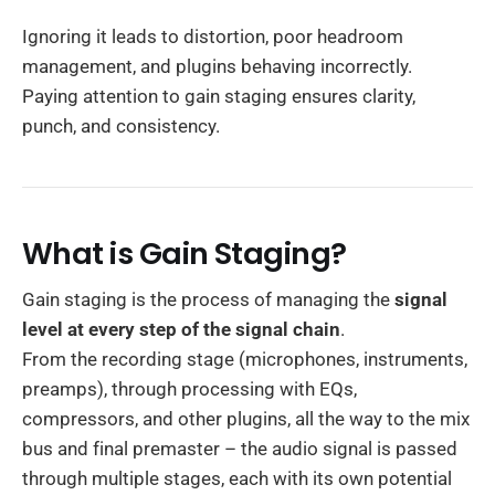
Ignoring it leads to distortion, poor headroom
management, and plugins behaving incorrectly.
Paying attention to gain staging ensures clarity,
punch, and consistency.
What is Gain Staging?
Gain staging is the process of managing the
signal
level at every step of the signal chain
.
From the recording stage (microphones, instruments,
preamps), through processing with EQs,
compressors, and other plugins, all the way to the mix
bus and final premaster – the audio signal is passed
through multiple stages, each with its own potential