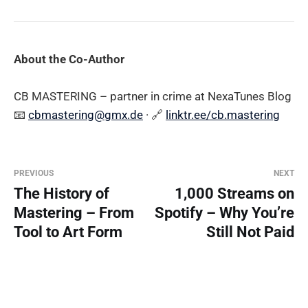
About the Co-Author
CB MASTERING – partner in crime at NexaTunes Blog
📧
cbmastering@gmx.de
· 🔗
linktr.ee/cb.mastering
PREVIOUS
NEXT
The History of
1,000 Streams on
Mastering – From
Spotify – Why You’re
Tool to Art Form
Still Not Paid