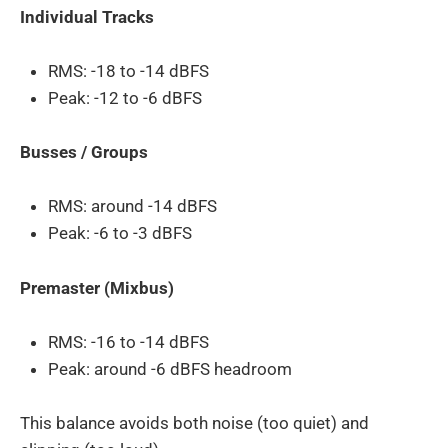
Individual Tracks
RMS: -18 to -14 dBFS
Peak: -12 to -6 dBFS
Busses / Groups
RMS: around -14 dBFS
Peak: -6 to -3 dBFS
Premaster (Mixbus)
RMS: -16 to -14 dBFS
Peak: around -6 dBFS headroom
This balance avoids both noise (too quiet) and