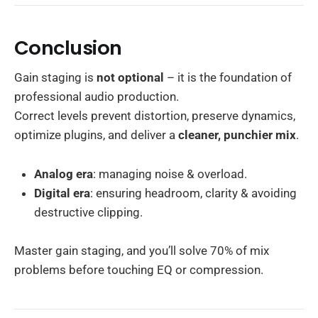
Conclusion
Gain staging is
not optional
– it is the foundation of
professional audio production.
Correct levels prevent distortion, preserve dynamics,
optimize plugins, and deliver a
cleaner, punchier mix
.
Analog era
: managing noise & overload.
Digital era
: ensuring headroom, clarity & avoiding
destructive clipping.
Master gain staging, and you’ll solve 70% of mix
problems before touching EQ or compression.