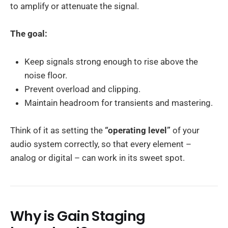
to amplify or attenuate the signal.
The goal:
Keep signals strong enough to rise above the
noise floor.
Prevent overload and clipping.
Maintain headroom for transients and mastering.
Think of it as setting the
“operating level”
of your
audio system correctly, so that every element –
analog or digital – can work in its sweet spot.
Why is Gain Staging