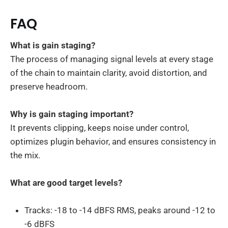
FAQ
What is gain staging?
The process of managing signal levels at every stage
of the chain to maintain clarity, avoid distortion, and
preserve headroom.
Why is gain staging important?
It prevents clipping, keeps noise under control,
optimizes plugin behavior, and ensures consistency in
the mix.
What are good target levels?
Tracks: -18 to -14 dBFS RMS, peaks around -12 to
-6 dBFS