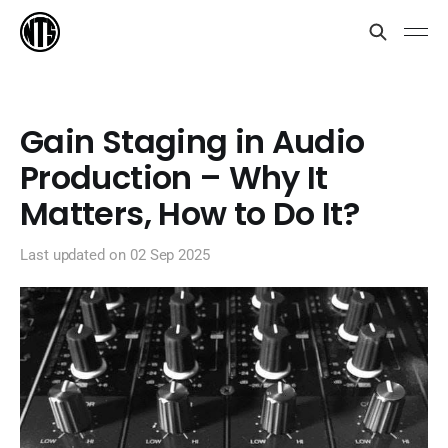
Gain Staging in Audio
Production – Why It
Matters, How to Do It?
Last updated on
02 Sep 2025