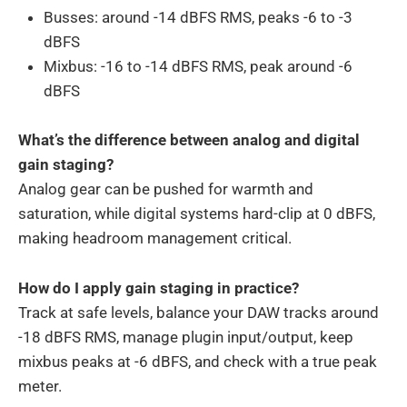
Busses: around -14 dBFS RMS, peaks -6 to -3
dBFS
Mixbus: -16 to -14 dBFS RMS, peak around -6
dBFS
What’s the difference between analog and digital
gain staging?
Analog gear can be pushed for warmth and
saturation, while digital systems hard-clip at 0 dBFS,
making headroom management critical.
How do I apply gain staging in practice?
Track at safe levels, balance your DAW tracks around
-18 dBFS RMS, manage plugin input/output, keep
mixbus peaks at -6 dBFS, and check with a true peak
meter.