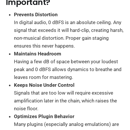
Important?
Prevents Distortion
In digital audio, 0 dBFS is an absolute ceiling. Any
signal that exceeds it will hard-clip, creating harsh,
non-musical distortion. Proper gain staging
ensures this never happens.
Maintains Headroom
Having a few dB of space between your loudest
peak and 0 dBFS allows dynamics to breathe and
leaves room for mastering.
Keeps Noise Under Control
Signals that are too low will require excessive
amplification later in the chain, which raises the
noise floor.
Optimizes Plugin Behavior
Many plugins (especially analog emulations) are