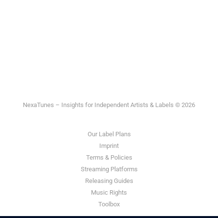
NexaTunes – Insights for Independent Artists & Labels © 2026
Our Label Plans
Imprint
Terms & Policies
Streaming Platforms
Releasing Guides
Music Rights
Toolbox