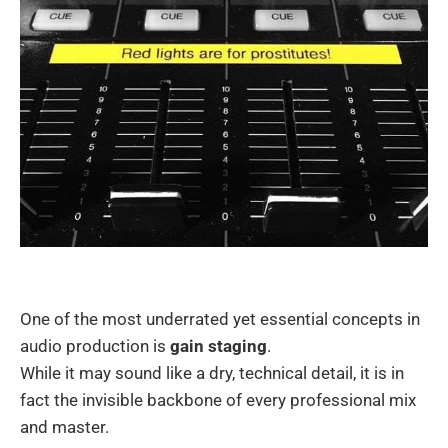
One of the most underrated yet essential concepts in
audio production is
gain staging
.
While it may sound like a dry, technical detail, it is in
fact the invisible backbone of every professional mix
and master.