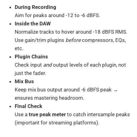
During Recording
Aim for peaks around -12 to -6 dBFS.
Inside the DAW
Normalize tracks to hover around -18 dBFS RMS.
Use gain/trim plugins
before
compressors, EQs,
etc.
Plugin Chains
Check input
and
output levels of each plugin, not
just the fader.
Mix Bus
Keep mix bus output around -6 dBFS peak →
ensures mastering headroom.
Final Check
Use a
true peak meter
to catch intersample peaks
(important for streaming platforms).