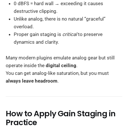
0 dBFS = hard wall → exceeding it causes
destructive clipping.
Unlike analog, there is no natural “graceful”
overload.
Proper gain staging is
critical
to preserve
dynamics and clarity.
Many modern plugins emulate analog gear but still
operate inside the
digital ceiling
.
You can get analog-like saturation, but you must
always leave headroom
.
How to Apply Gain Staging in
Practice